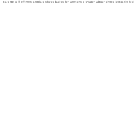
sale up to 5 off men sandals shoes ladies
for womens elevator winter shoes bestsale
hig