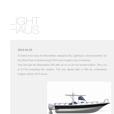
2014-04-20
A brand new boat for Brandskär designed By Lighthaus and presented on
the Boat Fair in Gothenburg 2014 has caught a lot of interest.
You can get the Brandskär 260 with an in- or an out board engine. The Loa
is 8.77m including the engine. The top speed with a 350 hp outboarder
engine will be 45.5 knots.