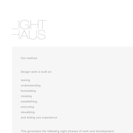
Our method
Design work is built on:
seeing
understanding
formulating
creating
establishing
executing
visualizing
and letting you experience
This generates the following eight phases of work and development: