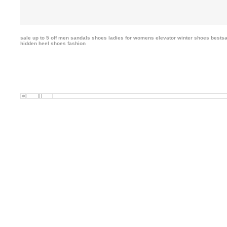
sale up to 5 off men sandals shoes ladies
for womens elevator winter shoes bestsa
hidden heel shoes fashion