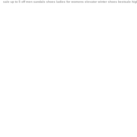
sale up to 5 off men sandals shoes ladies
for womens elevator winter shoes bestsale
hig