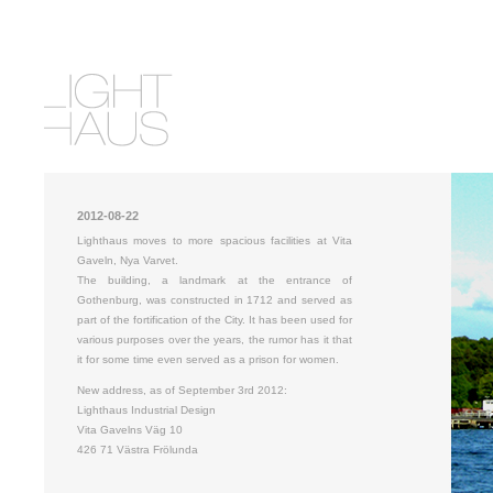
2012-08-22
Lighthaus moves to more spacious facilities at Vita
Gaveln, Nya Varvet.
The building, a landmark at the entrance of
Gothenburg, was constructed in 1712 and served as
part of the fortification of the City. It has been used for
various purposes over the years, the rumor has it that
it for some time even served as a prison for women.
New address, as of September 3rd 2012:
Lighthaus Industrial Design
Vita Gavelns Väg 10
426 71 Västra Frölunda