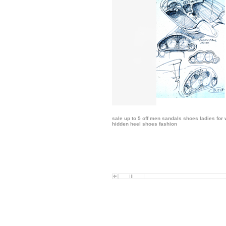
sale up to 5 off men sandals shoes ladies
for
hidden heel shoes fashion