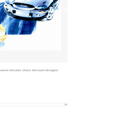
 warm elevator shoes discount
designer