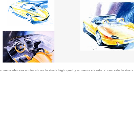
 womens elevator winter shoes bestsale
hight quality women's elevator shoes sale
bestsale