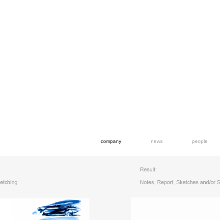
company
news
people