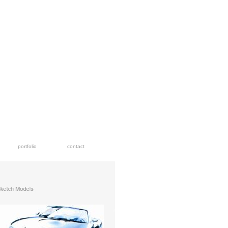
portfolio
contact